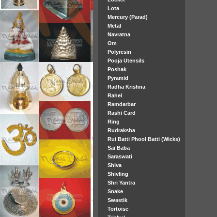
Lota
Mercury (Parad)
Metal
Navratna
Om
Polyresin
Pooja Utensils
Poshak
Pyramid
Radha Krishna
Rahel
Ramdarbar
Rashi Card
Ring
Rudraksha
Rui Batti Phool Batti (Wicks)
Sai Baba
Saraswati
Shiva
Shivling
Shri Yantra
Snake
Swastik
Tortoise