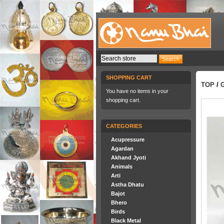
SHOPPING CART
TOP
/
You have no items in your
shopping cart.
CATEGORIES
Acupressure
Agardan
Akhand Jyoti
Animals
Arti
Astha Dhatu
Bajot
Bhero
Birds
Black Metal