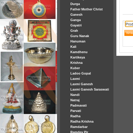
Durga
Father Mother Christ
Ganesh
Ganga
Prod
Gayatri
Grah
Guru Nanak
Hanuman
Kali
Kamdhenu
Kartikeya
Krishna
Kuber
Ladoo Gopal
Laxmi
Laxmi Ganesh
Laxmi Ganesh Saraswati
Nandi
Natraj
Padmavati
Parvati
Radha
Radha Krishna
Ramdarbar
Ramdev Pir