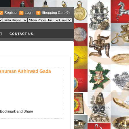
Register
Log in
Shopping Cart
(0)
T
CONTACT US
anuman Ashirwad Gada