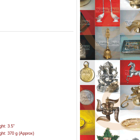
ght:
3.5"
ght:
370 g (Approx)