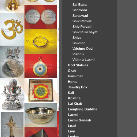
Sai Baba
Santoshi
Saraswati
Shiv Parivar
Shiv Parvati
Shiv Punchayat
Shiva
Shivling
Vaishno Devi
Vishnu
Vishnu Laxmi
God Statues
Grah
Hanuman
Horse
Jewelry Box
Kali
Krishna
Lal Kitab
Laughing Buddha
Laxmi
Laxmi Ganesh
Lead
Lion
Locket