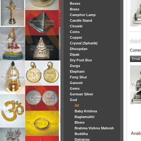
Boxes
Brass
Camphor Lamp
Candle Stand
Chowki
Coins
Copper
Crystal (Sphatik)
Dhoopdan
Curren
Dipak
Dry Fruit Box
Durga
Elephant
Feng Shui
Ganesh
Gems
German Silver
God
All
Baby Krishna
Baglamukhi
Bhero
Brahma Vishnu Mahesh
Avail
Buddha
Dattatray