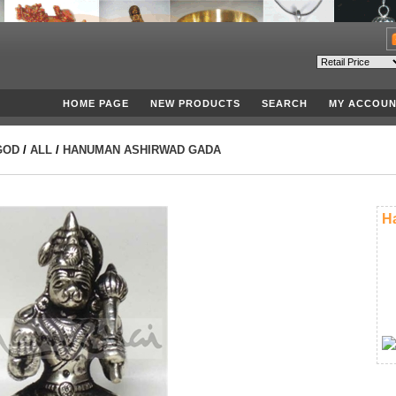
HOME PAGE
NEW PRODUCTS
SEARCH
MY ACCOUN
GOD
/
ALL
/
HANUMAN ASHIRWAD GADA
H