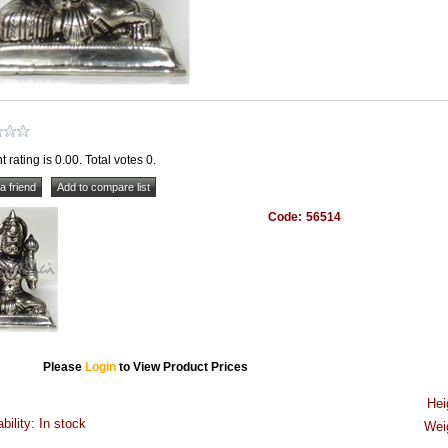
t rating is 0.00. Total votes 0.
Code:
56514
Please
Login
to View Product Prices
Hei
ability: In stock
Wei