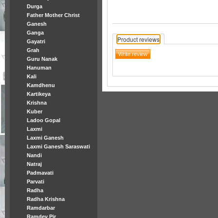
Durga
Father Mother Christ
Ganesh
Ganga
Product reviews
Gayatri
Grah
Guru Nanak
Hanuman
Kali
Kamdhenu
Kartikeya
Krishna
Kuber
Ladoo Gopal
Laxmi
Laxmi Ganesh
Laxmi Ganesh Saraswati
Nandi
Natraj
Padmavati
Parvati
Radha
Radha Krishna
Ramdarbar
Ramdev Pir