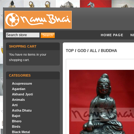
HOME PAGE
N
SHOPPING CART
TOP
/
GOD
/
ALL
/
BUDDHA
You have no items in your
shopping cart.
CATEGORIES
Acupressure
Agardan
Akhand Jyoti
Animals
Arti
Astha Dhatu
Bajot
Bhero
Birds
Black Metal