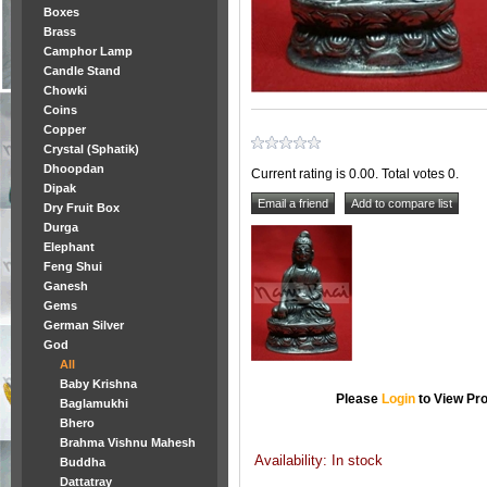
Boxes
Brass
Camphor Lamp
Candle Stand
Chowki
Coins
Copper
Crystal (Sphatik)
Dhoopdan
Current rating is 0.00. Total votes 0.
Dipak
Dry Fruit Box
Durga
Elephant
Feng Shui
Ganesh
Gems
German Silver
God
All
Baby Krishna
Please
Login
to View Pro
Baglamukhi
Bhero
Brahma Vishnu Mahesh
Availability: In stock
Buddha
Dattatray