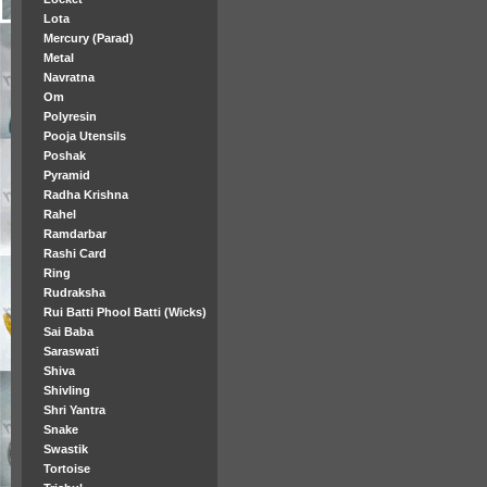
Lota
Mercury (Parad)
Metal
Navratna
Om
Polyresin
Pooja Utensils
Poshak
Pyramid
Radha Krishna
Rahel
Ramdarbar
Rashi Card
Ring
Rudraksha
Rui Batti Phool Batti (Wicks)
Sai Baba
Saraswati
Shiva
Shivling
Shri Yantra
Snake
Swastik
Tortoise