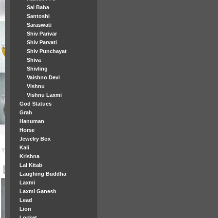
Sai Baba
Santoshi
Saraswati
Shiv Parivar
Shiv Parvati
Shiv Punchayat
Shiva
Shivling
Vaishno Devi
Vishnu
Vishnu Laxmi
God Statues
Grah
Hanuman
Horse
Jewelry Box
Kali
Krishna
Lal Kitab
Laughing Buddha
Laxmi
Laxmi Ganesh
Lead
Lion
Locket