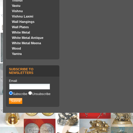
Trishul
Vastu
Vishnu
Vishnu Laxmi
Wall Hangings
Wall Plates
White Metal
White Metal Antique
White Metal Meena
Wood
Yantra
SUBSCRIBE TO
NEWSLETTERS
Email
:
Subscribe
Unsubscribe