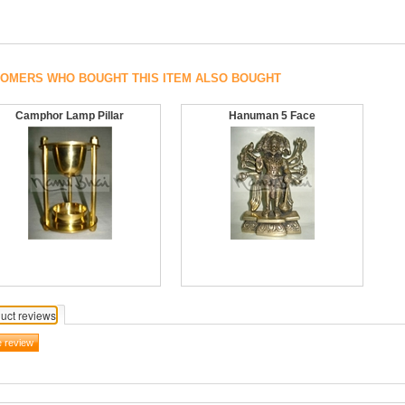
OMERS WHO BOUGHT THIS ITEM ALSO BOUGHT
Camphor Lamp Pillar
Hanuman 5 Face
uct reviews