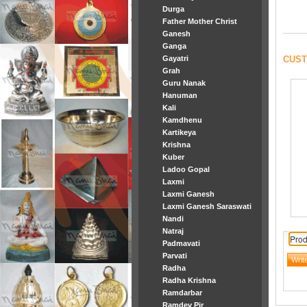
Durga
Father Mother Christ
Ganesh
Ganga
CUST
Gayatri
Grah
Guru Nanak
Hanuman
Kali
Kamdhenu
Kartikeya
Krishna
Kuber
Ladoo Gopal
Laxmi
Laxmi Ganesh
Laxmi Ganesh Saraswati
Nandi
Natraj
Prod
Padmavati
Parvati
Radha
Radha Krishna
Ramdarbar
Ramdev Pir