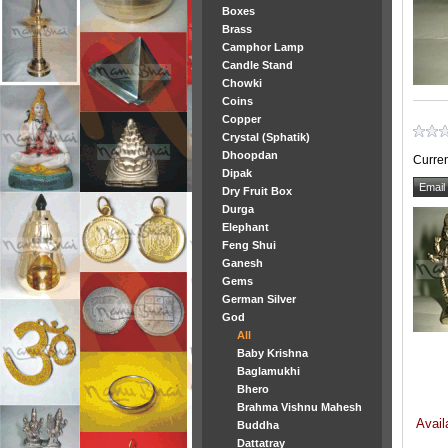
Boxes
Brass
Camphor Lamp
Candle Stand
Chowki
Coins
Copper
Crystal (Sphatik)
Dhoopdan
Curren
Dipak
Dry Fruit Box
Durga
Elephant
Feng Shui
Ganesh
Gems
German Silver
God
All
Baby Krishna
Baglamukhi
Bhero
Brahma Vishnu Mahesh
Avail
Buddha
Dattatray