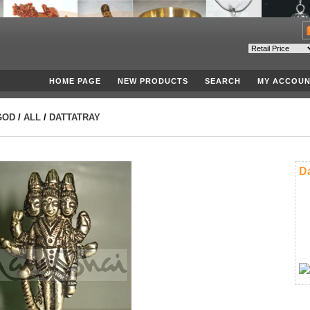
HOME PAGE
NEW PRODUCTS
SEARCH
MY ACCOUN
GOD
/
ALL
/
DATTATRAY
Da