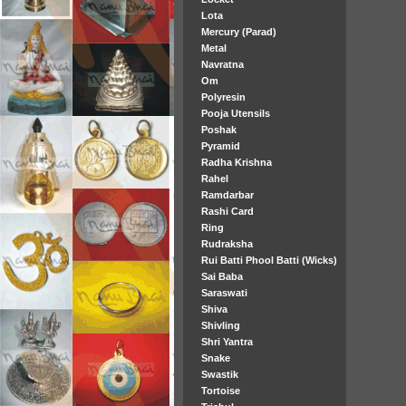
Lota
Mercury (Parad)
Metal
Navratna
Om
Polyresin
Pooja Utensils
Poshak
Pyramid
Radha Krishna
Rahel
Ramdarbar
Rashi Card
Ring
Rudraksha
Rui Batti Phool Batti (Wicks)
Sai Baba
Saraswati
Shiva
Shivling
Shri Yantra
Snake
Swastik
Tortoise