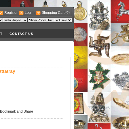
Register
Log in
Shopping Cart
(0)
T
CONTACT US
ttatray