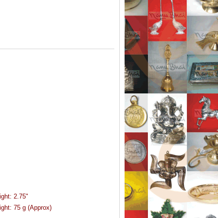
ight:
2.75"
ght:
75 g (Approx)