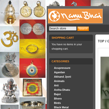
SHOPPING CART
TOP
/
You have no items in your
shopping cart.
CATEGORIES
Acupressure
Agardan
Akhand Jyoti
Animals
Arti
Astha Dhatu
Bajot
Bhero
Birds
Black Metal