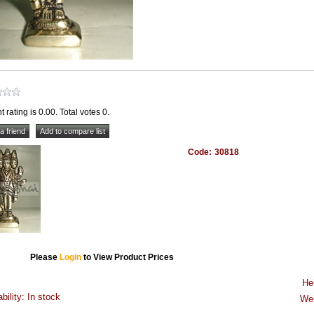
t rating is 0.00. Total votes 0.
Code:
30818
Please
Login
to View Product Prices
He
ability: In stock
Wei