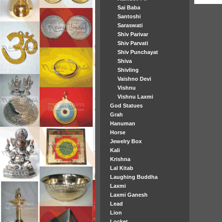
Sai Baba
Santoshi
Saraswati
Shiv Parivar
Shiv Parvati
Shiv Punchayat
Shiva
Shivling
Vaishno Devi
Vishnu
Vishnu Laxmi
God Statues
Grah
Hanuman
Horse
Jewelry Box
Kali
Krishna
Lal Kitab
Laughing Buddha
Laxmi
Laxmi Ganesh
Lead
Lion
Locket