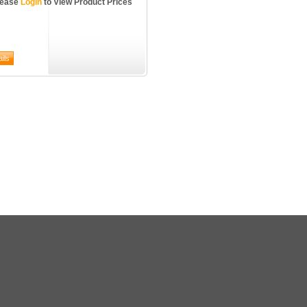
lease
Login
to View Product Prices