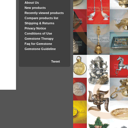
About Us
New products
Recently viewed products
Compare products list
Shipping & Returns
Privacy Notice
Conditions of Use
Gemstone Therapy
Faq for Gemstone
Gemstone Guideline
Tweet