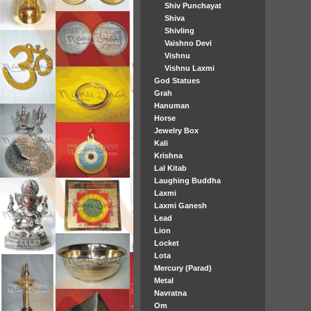
Shiv Punchayat
Shiva
Shivling
Vaishno Devi
Vishnu
Vishnu Laxmi
God Statues
Grah
Hanuman
Horse
Jewelry Box
Kali
Krishna
Lal Kitab
Laughing Buddha
Laxmi
Laxmi Ganesh
Lead
Lion
Locket
Lota
Mercury (Parad)
Metal
Navratna
Om