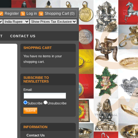
Register
Log in
Shopping Cart
(0)
T
CONTACT US
SHOPPING CART
You have no items in your
shopping cart.
SUBSCRIBE TO
NEWSLETTERS
Email
:
Subscribe
Unsubscribe
INFORMATION
Contact Us