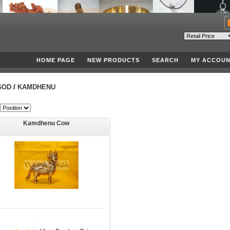
HOME PAGE
NEW PRODUCTS
SEARCH
MY ACCOUN
GOD
/
KAMDHENU
Kamdhenu Cow