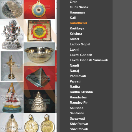
Grah
Guru Nanak
Hanuman
Kali
Kamdhenu
Kartikeya
Krishna
Kuber
Ladoo Gopal
Laxmi
Laxmi Ganesh
Laxmi Ganesh Saraswati
Nandi
Natraj
Padmavati
Parvati
Radha
Radha Krishna
Ramdarbar
Ramdev Pir
Sai Baba
Santoshi
Saraswati
Shiv Parivar
Shiv Parvati