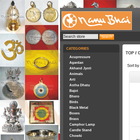
CATEGORIES
TOP
/
Acupressure
Agardan
Sort by
Akhand Jyoti
Animals
Arti
Astha Dhatu
Bajot
Bhero
Birds
Black Metal
Boxes
Brass
Camphor Lamp
Candle Stand
Chowki