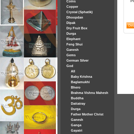
P
Coins
Copper
Crystal (Sphatik)
Dhoopdan
Dipak
Dry Fruit Box
Durga
Elephant
Feng Shui
Ganesh
Gems
German Silver
God
All
Baby Krishna
Baglamukhi
Bhero
Brahma Vishnu Mahesh
Buddha
Dattatray
Durga
Father Mother Christ
Ganesh
Ganga
Gayatri