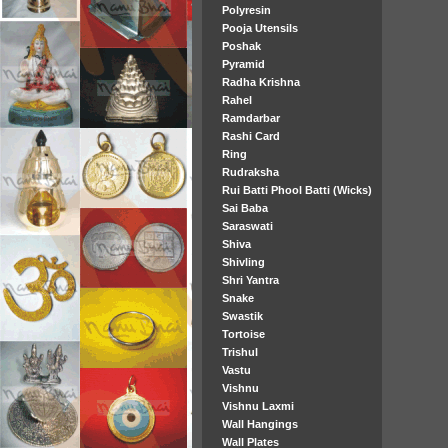
Polyresin
Pooja Utensils
Poshak
Pyramid
Radha Krishna
Rahel
Ramdarbar
Rashi Card
Ring
Rudraksha
Rui Batti Phool Batti (Wicks)
Sai Baba
Saraswati
Shiva
Shivling
Shri Yantra
Snake
Swastik
Tortoise
Trishul
Vastu
Vishnu
Vishnu Laxmi
Wall Hangings
Wall Plates