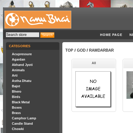
HOME PAGE
N
CATEGORIES
TOP
/
GOD
/
RAMDARBAR
Acupressure
Agardan
All
Akhand Jyoti
Animals
Arti
Astha Dhatu
Bajot
Bhero
Birds
Black Metal
Boxes
Brass
Camphor Lamp
Candle Stand
Chowki