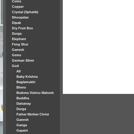
Coins
Copper
Crystal (Sphatik)
Dhoopdan
Dipak
Dry Fruit Box
Durga
Elephant
Feng Shui
Ganesh
Gems
German Silver
God
All
Baby Krishna
Baglamukhi
Bhero
Brahma Vishnu Mahesh
Buddha
Dattatray
Durga
Father Mother Christ
Ganesh
Ganga
Gayatri