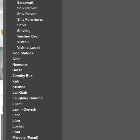
Saraswati
Shiv Parivar
Shiv Parvati
Shiv Punchayat
Shiva
Shivling
Vaishno Devi
Vishnu
Vishnu Laxmi
God Statues
Grah
Hanuman
Horse
Jewelry Box
Kali
Krishna
Lal Kitab
Laughing Buddha
Laxmi
Laxmi Ganesh
Lead
Lion
Locket
Lota
Mercury (Parad)