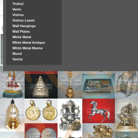
Trishul
Vastu
Vishnu
Vishnu Laxmi
Wall Hangings
Wall Plates
White Metal
White Metal Antique
White Metal Meena
Wood
Yantra