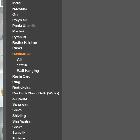
Metal
Navratna
Om
Polyresin
Pooja Utensils
Poshak
Pyramid
Radha Krishna
Rahel
Ramdarbar
All
Statue
Wall Hanging
Rashi Card
Ring
Rudraksha
Rui Batti Phool Batti (Wicks)
Sai Baba
Saraswati
Shiva
Shivling
Shri Yantra
Snake
Swastik
Tortoise