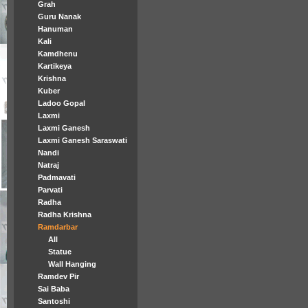
Grah
Guru Nanak
Hanuman
Kali
Kamdhenu
Kartikeya
Krishna
Kuber
Ladoo Gopal
Laxmi
Laxmi Ganesh
Laxmi Ganesh Saraswati
Nandi
Natraj
Padmavati
Parvati
Radha
Radha Krishna
Ramdarbar
All
Statue
Wall Hanging
Ramdev Pir
Sai Baba
Santoshi