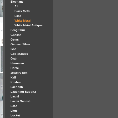
Elephant
All
Black Metal
Lead
White Metal
White Metal Antique
Feng Shui
Ganesh
Gems
German Silver
God
God Statues
Grah
Hanuman
Horse
Jewelry Box
Kali
Krishna
Lal Kitab
Laughing Buddha
Laxmi
Laxmi Ganesh
Lead
Lion
Locket