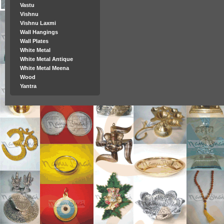
Vastu
Vishnu
Vishnu Laxmi
Wall Hangings
Wall Plates
White Metal
White Metal Antique
White Metal Meena
Wood
Yantra