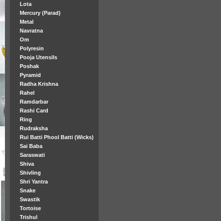
Lota
Mercury (Parad)
Metal
Navratna
Om
Polyresin
Pooja Utensils
Poshak
Pyramid
Radha Krishna
Rahel
Ramdarbar
Rashi Card
Ring
Rudraksha
Rui Batti Phool Batti (Wicks)
Sai Baba
Saraswati
Shiva
Shivling
Shri Yantra
Snake
Swastik
Tortoise
Trishul