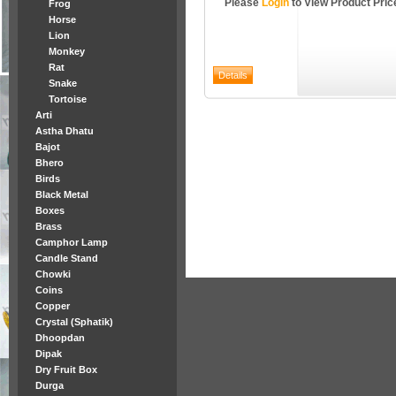
Please
Login
to View Product Pric
Frog
Horse
Lion
Monkey
Rat
Snake
Tortoise
Arti
Astha Dhatu
Bajot
Bhero
Birds
Black Metal
Boxes
Brass
Camphor Lamp
Candle Stand
Chowki
Coins
Copper
Crystal (Sphatik)
Dhoopdan
Dipak
Dry Fruit Box
Durga