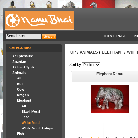
HOME PAGE
N
CATEGORIES
TOP
/
ANIMALS
/
ELEPHANT
/
WHIT
Acupressure
Agardan
Sort by
Akhand Jyoti
Animals
Elephant Ramu
All
Bull
Cow
Dragon
Elephant
All
Black Metal
Lead
White Metal
White Metal Antique
Fish