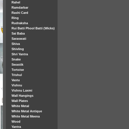
Rahel
Ramdarbar
Rashi Card
Ring
Rudraksha
Rui Batti Phool Batti (Wicks)
Sai Baba
Saraswati
Shiva
Shivling
Shri Yantra
Snake
Swastik
Tortoise
Trishul
Vastu
Vishnu
Vishnu Laxmi
Wall Hangings
Wall Plates
White Metal
White Metal Antique
White Metal Meena
Wood
Yantra