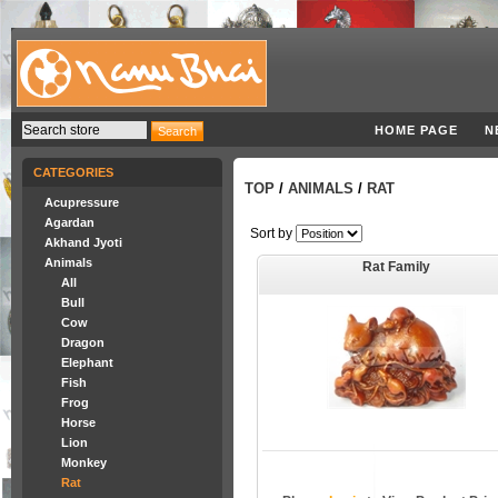
HOME PAGE
N
CATEGORIES
TOP
/
ANIMALS
/
RAT
Acupressure
Agardan
Sort by
Akhand Jyoti
Animals
Rat Family
All
Bull
Cow
Dragon
Elephant
Fish
Frog
Horse
Lion
Monkey
Rat