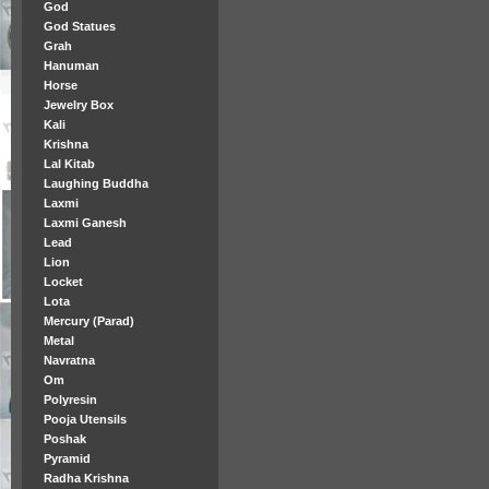
God
God Statues
Grah
Hanuman
Horse
Jewelry Box
Kali
Krishna
Lal Kitab
Laughing Buddha
Laxmi
Laxmi Ganesh
Lead
Lion
Locket
Lota
Mercury (Parad)
Metal
Navratna
Om
Polyresin
Pooja Utensils
Poshak
Pyramid
Radha Krishna