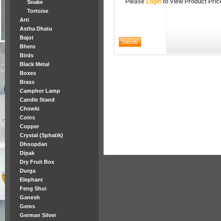
Please
Login
to View Product Pric
Snake
Tortoise
Arti
Astha Dhatu
Bajot
Bhero
Birds
Black Metal
Boxes
Brass
Camphor Lamp
Candle Stand
Chowki
Coins
Copper
Crystal (Sphatik)
Dhoopdan
Dipak
Dry Fruit Box
Durga
Elephant
Feng Shui
Ganesh
Gems
German Silver