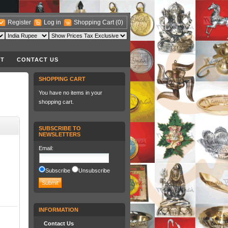
Register
Log in
Shopping Cart
(0)
T
CONTACT US
SHOPPING CART
You have no items in your
shopping cart.
SUBSCRIBE TO
NEWSLETTERS
Email
:
Subscribe
Unsubscribe
INFORMATION
Contact Us