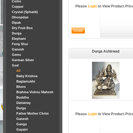
Coins
Please
Login
to View Product Pric
Copper
Crystal (Sphatik)
Dhoopdan
Dipak
Dry Fruit Box
Durga
Elephant
Feng Shui
Ganesh
Durga Ashirwad
Gems
German Silver
God
All
Baby Krishna
Baglamukhi
Bhero
Brahma Vishnu Mahesh
Buddha
Dattatray
Durga
Father Mother Christ
Please
Login
to View Product Pric
Ganesh
Ganga
Gayatri