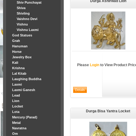
Durga Ashirwad Lion
Shiv Punchayat
Shiva
Shivling
Vaishno Devi
Vishnu
Vishnu Laxmi
God Statues
Grah
Hanuman
Horse
Jewelry Box
Kali
Please
Login
to View Product Pric
Krishna
Lal Kitab
Laughing Buddha
Laxmi
Laxmi Ganesh
Lead
Lion
Locket
Durga Bisa Yantra Locket
Lota
Mercury (Parad)
Metal
Navratna
Om