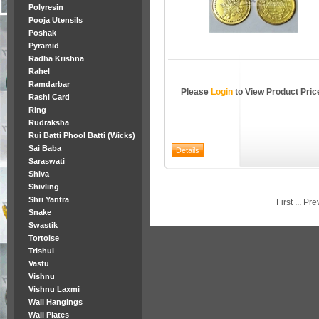
Polyresin
Pooja Utensils
Poshak
Pyramid
Radha Krishna
Rahel
Ramdarbar
Please
Login
to View Product Pric
Rashi Card
Ring
Rudraksha
Rui Batti Phool Batti (Wicks)
Sai Baba
Saraswati
Shiva
Shivling
Shri Yantra
First
...
Pre
Snake
Swastik
Tortoise
Trishul
Vastu
Vishnu
Vishnu Laxmi
Wall Hangings
Wall Plates