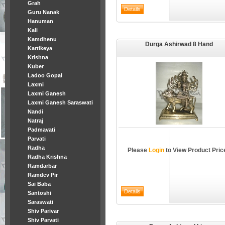
Grah
Guru Nanak
Hanuman
Kali
Kamdhenu
Durga Ashirwad 8 Hand
Kartikeya
Krishna
Kuber
Ladoo Gopal
Laxmi
Laxmi Ganesh
Laxmi Ganesh Saraswati
Nandi
Natraj
Padmavati
Parvati
Radha
Please
Login
to View Product Pric
Radha Krishna
Ramdarbar
Ramdev Pir
Sai Baba
Santoshi
Saraswati
Shiv Parivar
Shiv Parvati