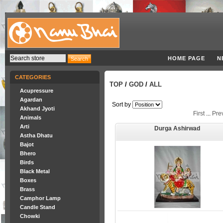
HOME PAGE
N
CATEGORIES
TOP
/
GOD
/
ALL
Acupressure
Agardan
Sort by
Akhand Jyoti
First
...
Pre
Animals
Arti
Durga Ashirwad
Astha Dhatu
Bajot
Bhero
Birds
Black Metal
Boxes
Brass
Camphor Lamp
Candle Stand
Chowki