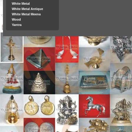
White Metal
White Metal Antique
White Metal Meena
Wood
Yantra