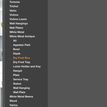
Tortoise
Trishul
Vastu
Vishnu
Vishnu Laxmi
Wall Hangings
Wall Plates
White Metal
White Metal Antique
All
Agardan Patti
Bowl
Dipak
Dry Fruit Box
Dry Fruit Tray
Letter Holder and Key
Hanger
Plate
Service Tray
Statue
Wall Hanging
Wall Plate
White Metal Meena
Wood
Yantra