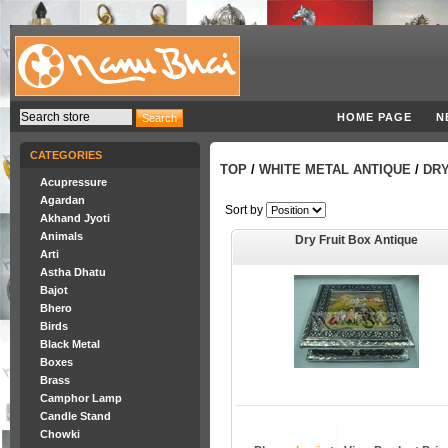
HOME PAGE
N
CATEGORIES
TOP
/
WHITE METAL ANTIQUE
/
DRY
Acupressure
Agardan
Sort by
Akhand Jyoti
Animals
Dry Fruit Box Antique
Arti
Astha Dhatu
Bajot
Bhero
Birds
Black Metal
Boxes
Brass
Camphor Lamp
Candle Stand
Chowki