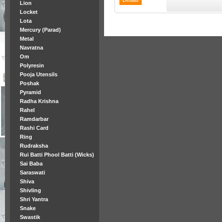
Lion
Locket
Lota
Mercury (Parad)
Metal
Navratna
Om
Polyresin
Pooja Utensils
Poshak
Pyramid
Radha Krishna
Rahel
Ramdarbar
Rashi Card
Ring
Rudraksha
Rui Batti Phool Batti (Wicks)
Sai Baba
Saraswati
Shiva
Shivling
Shri Yantra
Snake
Swastik