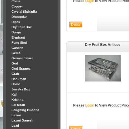
Please
Login
to View Product Pric
Coins
Copper
Crystal (Sphatik)
Dhoopdan
Dipak
Dry Fruit Box
Durga
Elephant
Feng Shui
Dry Fruit Box Antique
Ganesh
Gems
German Silver
God
God Statues
Grah
Hanuman
Horse
Jewelry Box
Kali
Krishna
Lal Kitab
Please
Login
to View Product Pric
Laughing Buddha
Laxmi
Laxmi Ganesh
Lead